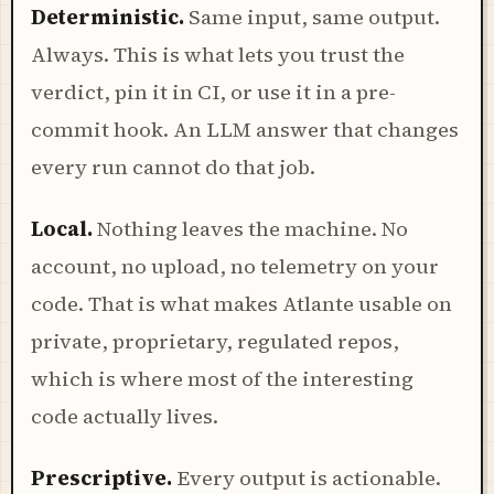
Deterministic.
Same input, same output.
Always. This is what lets you trust the
verdict, pin it in CI, or use it in a pre-
commit hook. An LLM answer that changes
every run cannot do that job.
Local.
Nothing leaves the machine. No
account, no upload, no telemetry on your
code. That is what makes Atlante usable on
private, proprietary, regulated repos,
which is where most of the interesting
code actually lives.
Prescriptive.
Every output is actionable.