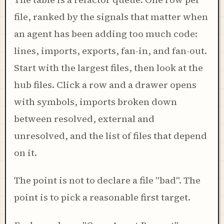
file, ranked by the signals that matter when
an agent has been adding too much code:
lines, imports, exports, fan-in, and fan-out.
Start with the largest files, then look at the
hub files. Click a row and a drawer opens
with symbols, imports broken down
between resolved, external and
unresolved, and the list of files that depend
on it.
The point is not to declare a file "bad". The
point is to pick a reasonable first target.