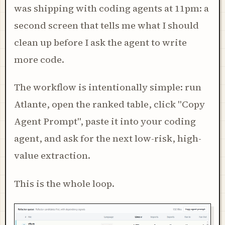
was shipping with coding agents at 11pm: a
second screen that tells me what I should
clean up before I ask the agent to write
more code.
The workflow is intentionally simple: run
Atlante, open the ranked table, click "Copy
Agent Prompt", paste it into your coding
agent, and ask for the next low-risk, high-
value extraction.
This is the whole loop.