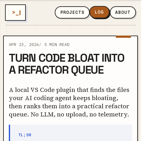
>_
LOG
PROJECTS
ABOUT
APR 23, 2026
5 MIN READ
TURN CODE BLOAT INTO
A REFACTOR QUEUE
A local VS Code plugin that finds the files
your AI coding agent keeps bloating,
then ranks them into a practical refactor
queue. No LLM, no upload, no telemetry.
TL;DR