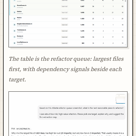
The table is the refactor queue: largest files
first, with dependency signals beside each
target.