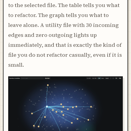
to the selected file. The table tells you what
to refactor. The graph tells you what to
leave alone. A utility file with 30 incoming
edges and zero outgoing lights up
immediately, and that is exactly the kind of
file you do not refactor casually, even if it is
small.