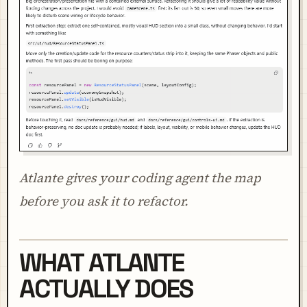
Atlante gives your coding agent the map
before you ask it to refactor.
WHAT ATLANTE
ACTUALLY DOES