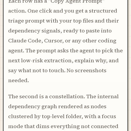
Each row has a "Copy Agent Prompt"
action. One click and you get a structured
triage prompt with your top files and their
dependency signals, ready to paste into
Claude Code, Cursor, or any other coding
agent. The prompt asks the agent to pick the
next low-risk extraction, explain why, and
say what not to touch. No screenshots
needed.
The second is a constellation. The internal
dependency graph rendered as nodes
clustered by top-level folder, with a focus
mode that dims everything not connected