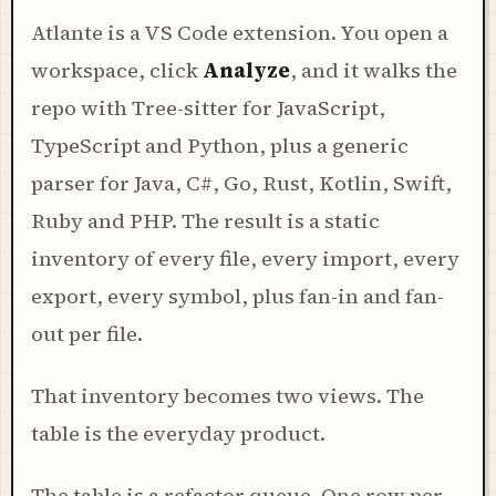
Atlante is a VS Code extension. You open a
workspace, click
Analyze
, and it walks the
repo with Tree-sitter for JavaScript,
TypeScript and Python, plus a generic
parser for Java, C#, Go, Rust, Kotlin, Swift,
Ruby and PHP. The result is a static
inventory of every file, every import, every
export, every symbol, plus fan-in and fan-
out per file.
That inventory becomes two views. The
table is the everyday product.
The table is a refactor queue. One row per