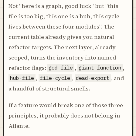
Not "here is a graph, good luck" but "this
file is too big, this one is a hub, this cycle
lives between these four modules". The
current table already gives you natural
refactor targets. The next layer, already
scoped, turns the inventory into named
refactor flags:
,
,
god-file
giant-function
,
,
, and
hub-file
file-cycle
dead-export
a handful of structural smells.
If a feature would break one of those three
principles, it probably does not belong in
Atlante.