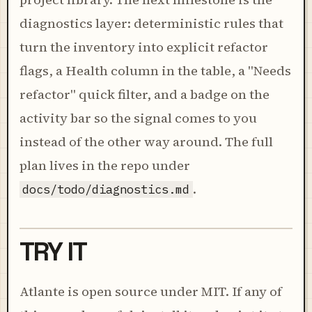
diagnostics layer: deterministic rules that
turn the inventory into explicit refactor
flags, a Health column in the table, a "Needs
refactor" quick filter, and a badge on the
activity bar so the signal comes to you
instead of the other way around. The full
plan lives in the repo under
.
docs/todo/diagnostics.md
TRY IT
Atlante is open source under MIT. If any of