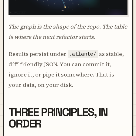
The graph is the shape of the repo. The table
is where the next refactor starts.
Results persist under
as stable,
.atlante/
diff-friendly JSON. You can commit it,
ignore it, or pipe it somewhere. That is
your data, on your disk.
THREE PRINCIPLES, IN
ORDER