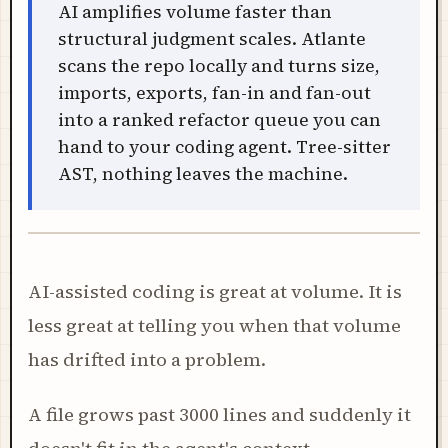
AI amplifies volume faster than
structural judgment scales. Atlante
scans the repo locally and turns size,
imports, exports, fan-in and fan-out
into a ranked refactor queue you can
hand to your coding agent. Tree-sitter
AST, nothing leaves the machine.
AI-assisted coding is great at volume. It is
less great at telling you when that volume
has drifted into a problem.
A file grows past 3000 lines and suddenly it