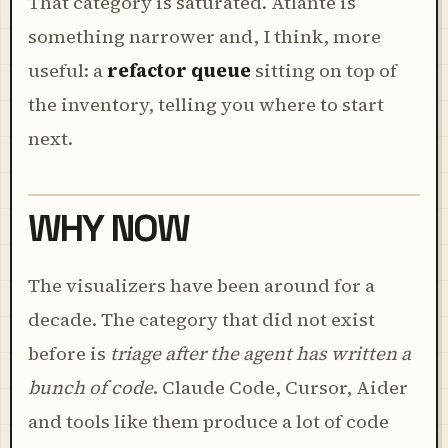
That category is saturated. Atlante is
something narrower and, I think, more
useful: a
refactor queue
sitting on top of
the inventory, telling you where to start
next.
WHY NOW
The visualizers have been around for a
decade. The category that did not exist
before is
triage after the agent has written a
bunch of code
. Claude Code, Cursor, Aider
and tools like them produce a lot of code