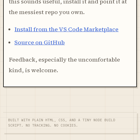
this sounds useful, install it and point it at
the messiest repo you own.
Install from the VS Code Marketplace
Source on GitHub
Feedback, especially the uncomfortable
kind, is welcome.
BUILT WITH PLAIN HTML, CSS, AND A TINY NODE BUILD
SCRIPT. NO TRACKING. NO COOKIES.