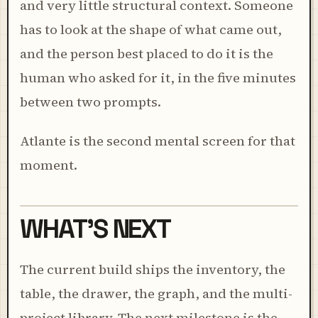
and very little structural context. Someone
has to look at the shape of what came out,
and the person best placed to do it is the
human who asked for it, in the five minutes
between two prompts.
Atlante is the second mental screen for that
moment.
WHAT'S NEXT
The current build ships the inventory, the
table, the drawer, the graph, and the multi-
project library. The next milestone is the