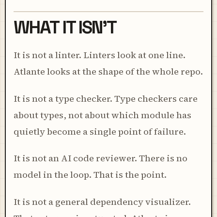
WHAT IT ISN'T
It is not a linter. Linters look at one line.
Atlante looks at the shape of the whole repo.
It is not a type checker. Type checkers care
about types, not about which module has
quietly become a single point of failure.
It is not an AI code reviewer. There is no
model in the loop. That is the point.
It is not a general dependency visualizer.