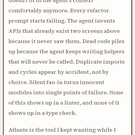
doesn't fit in the agent's context
comfortably anymore. Every refactor
prompt starts failing. The agent invents
APIs that already exist two screens above
because it never saw them. Dead code piles
up because the agent keeps writing helpers
that will never be called. Duplicate imports
and cycles appear by accident, not by
choice. Silent fan-in turns innocent
modules into single points of failure. None
of this shows up in a linter, and none of it
shows up in a type check.
Atlante is the tool I kept wanting while I