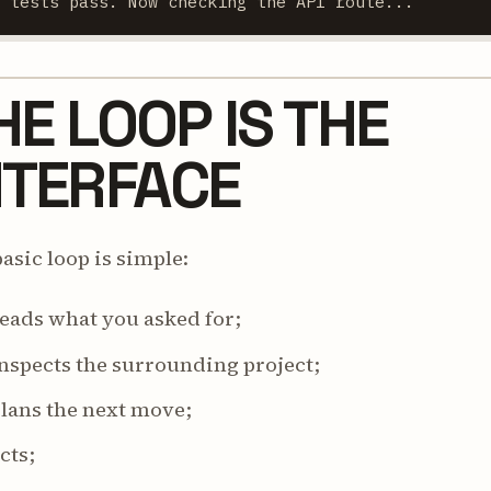
3 tests pass. Now checking the API route...
HE LOOP IS THE
NTERFACE
asic loop is simple:
reads what you asked for;
inspects the surrounding project;
plans the next move;
acts;