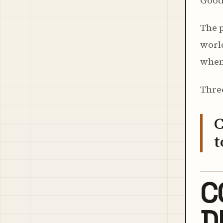
Good 
The p
worl
when
Three
C
t
C
D