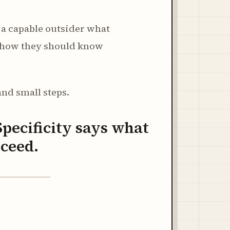
ng a capable outsider what
d how they should know
and small steps.
Specificity says what
oceed.