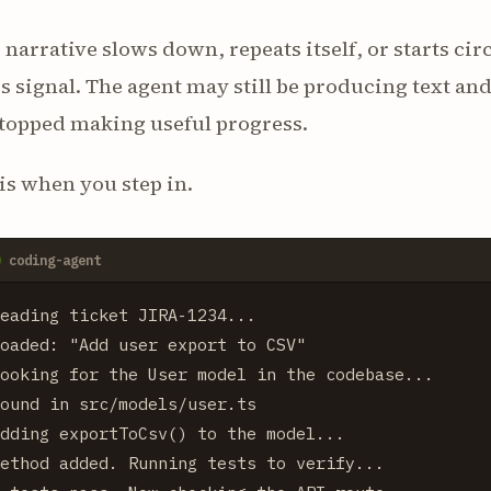
e narrative slows down, repeats itself, or starts cir
is signal. The agent may still be producing text a
stopped making useful progress.
is when you step in.
coding-agent
eading ticket JIRA-1234...

oaded: "Add user export to CSV"

ooking for the User model in the codebase...

ound in src/models/user.ts

dding exportToCsv() to the model...

ethod added. Running tests to verify...
