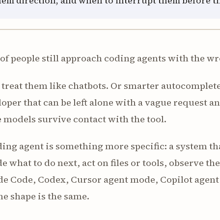
hem direction, and when to interrupt them before th
 of people still approach coding agents with the 
treat them like chatbots. Or smarter autocomplete
oper that can be left alone with a vague request an
 models survive contact with the tool.
ing agent is something more specific: a system th
e what to do next, act on files or tools, observe th
e Code, Codex, Cursor agent mode, Copilot agent m
he shape is the same.