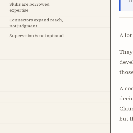
t
Skills are borrowed
expertise
Connectors expand reach,
not judgment
A lot
Supervision is not optional
They 
devel
those
A cod
decid
Claud
but t