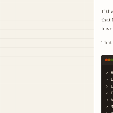
If th
that 
has 
That 
> R
✓ L
> L
✓ F
> A
✓ M