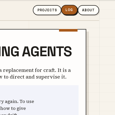
LOG
PROJECTS
ABOUT
ING AGENTS
 replacement for craft. It is a
w to direct and supervise it.
ry again. To use
 how to give