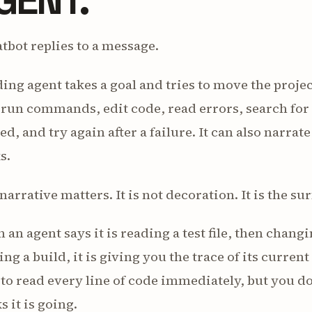
tbot replies to a message.
ing agent takes a goal and tries to move the project
, run commands, edit code, read errors, search fo
ed, and try again after a failure. It can also narrate
s.
narrative matters. It is not decoration. It is the s
an agent says it is reading a test file, then chan
ng a build, it is giving you the trace of its curre
to read every line of code immediately, but you do
s it is going.