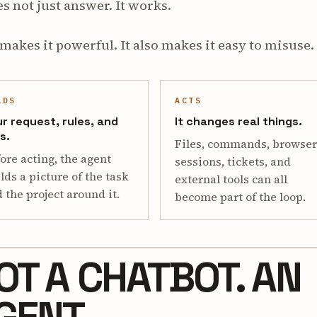
es not just answer. It works.
makes it powerful. It also makes it easy to misuse.
ADS
ACTS
r request, rules, and
It changes real things.
es.
Files, commands, browser
ore acting, the agent
sessions, tickets, and
lds a picture of the task
external tools can all
 the project around it.
become part of the loop.
OT A CHATBOT. AN
GENT.