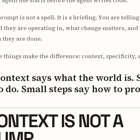
agent use starts before the agent writes code.
rompt is not a spell. It is a briefing. You are telli
d they are operating in, what change matters, an
 they are done.
 things make the difference: context, specificity, 
ontext says what the world is. 
o do. Small steps say how to pr
ONTEXT IS NOT A
UMP