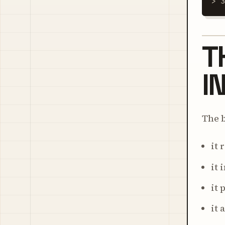
> 
T
I
The b
it 
it 
it 
it 