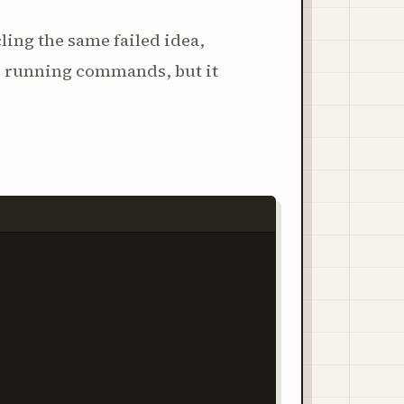
cling the same failed idea,
nd running commands, but it