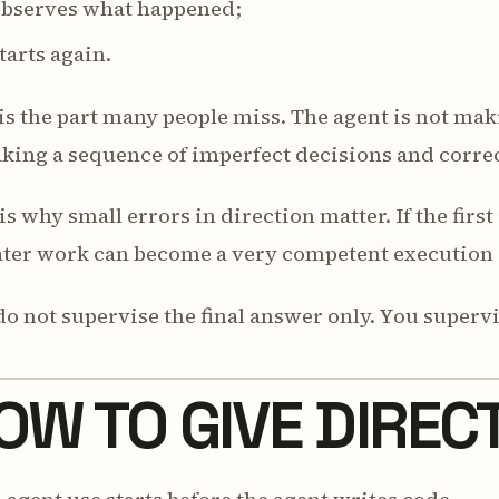
 observes what happened;
starts again.
is the part many people miss. The agent is not maki
king a sequence of imperfect decisions and correc
is why small errors in direction matter. If the firs
ater work can become a very competent execution 
o not supervise the final answer only. You supervi
OW TO GIVE DIREC