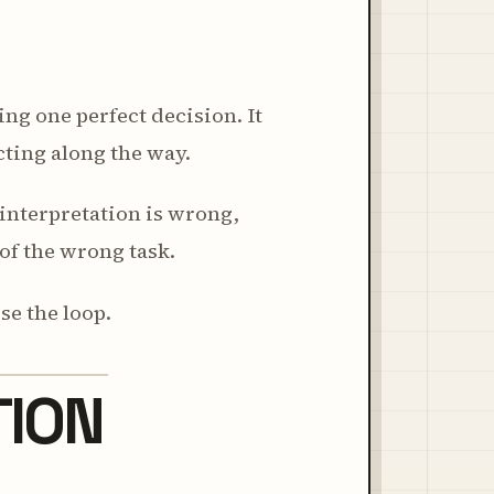
ng one perfect decision. It
ting along the way.
t interpretation is wrong,
of the wrong task.
se the loop.
TION