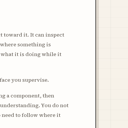
 toward it. It can inspect
r where something is
 what it is doing while it
urface you supervise.
ging a component, then
nt understanding. You do not
 need to follow where it