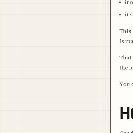
it
it 
This 
is ma
That 
the l
You d
H