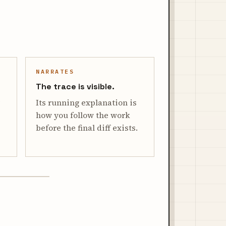
NARRATES
The trace is visible.
Its running explanation is
how you follow the work
before the final diff exists.