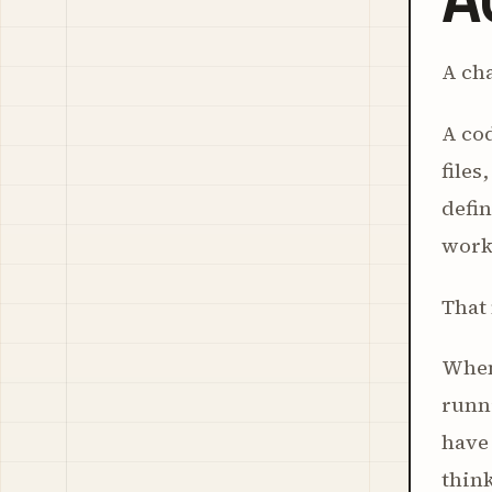
A cha
A cod
files
defin
work
That 
When 
runni
have 
think