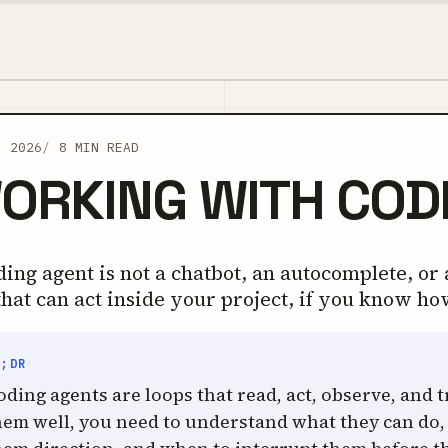
, 2026
8 MIN READ
ORKING WITH COD
ing agent is not a chatbot, an autocomplete, or a
that can act inside your project, if you know ho
L;DR
oding agents are loops that read, act, observe, and t
hem well, you need to understand what they can do,