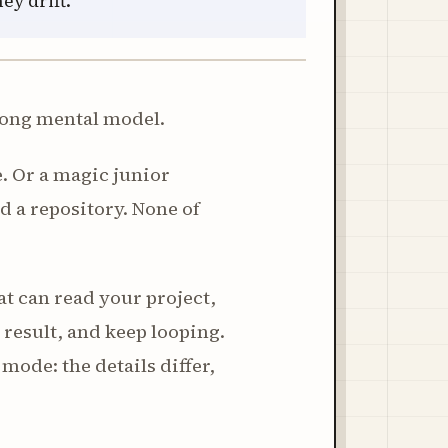
ey drift.
wrong mental model.
. Or a magic junior
d a repository. None of
at can read your project,
e result, and keep looping.
ode: the details differ,