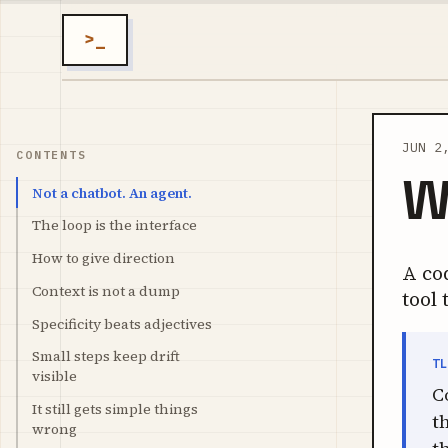
>_
JUN 2
CONTENTS
W
Not a chatbot. An agent.
The loop is the interface
How to give direction
A cod
Context is not a dump
tool 
Specificity beats adjectives
Small steps keep drift
T
visible
C
It still gets simple things
t
wrong