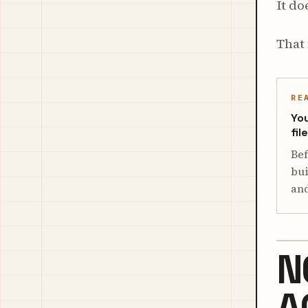
It do
That 
RE
You
fil
Bef
bui
and
N
A